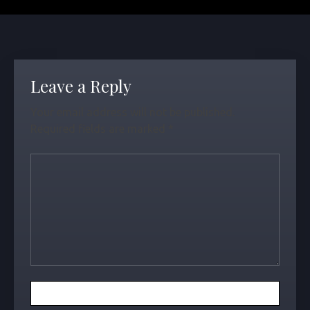
Leave a Reply
Your email address will not be published.
Required fields are marked
*