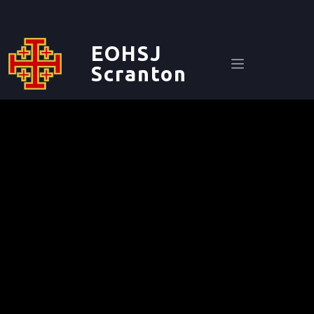
EOHSJ
Scranton